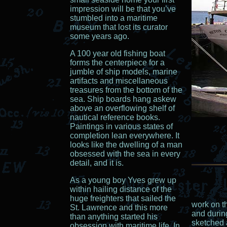
impression will be that you’ve
stumbled into a maritime
museum that lost its curator
some years ago.
A 100 year old fishing boat
forms the centerpiece for a
jumble of ship models, marine
artifacts and miscellaneous
treasures from the bottom of the
sea. Ship boards hang askew
above an overflowing shelf of
nautical reference books.
Paintings in various states of
completion lean everywhere. It
looks like the dwelling of a man
obsessed with the sea in every
detail, and it is.
As a young boy Yves grew up
within hailing distance of the
huge freighters that sailed the
work on t
St. Lawrence and this more
and during
than anything started his
sketched 
obsession with maritime life. In