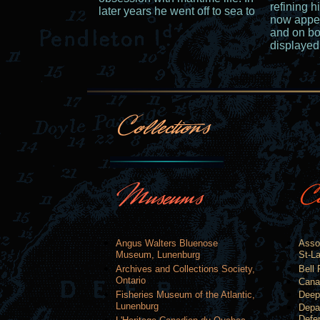
refining h
later years he went off to sea to
now appea
and on bo
displaye
Angus Walters Bluenose
Asso
Museum, Lunenburg
St-La
Archives and Collections Society,
Bell 
Ontario
Cana
Fisheries Museum of the Atlantic,
Deep
Lunenburg
Depa
Defe