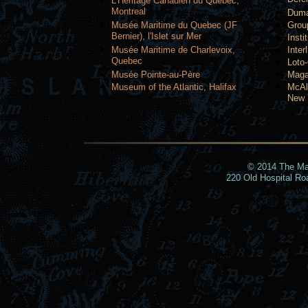
L'Heritage Canadien du Quebec,
Montreal
Duma
Musée Maritime du Quebec (JF
Grou
Bernier), l'Islet sur Mer
Insti
Musée Maritime de Charlevoix,
Inter
Quebec
Loto
Musée Pointe-au-Père
Maga
Museum of the Atlantic, Halifax
McAl
New 
© 2014 The Mari
220 Old Hospital R