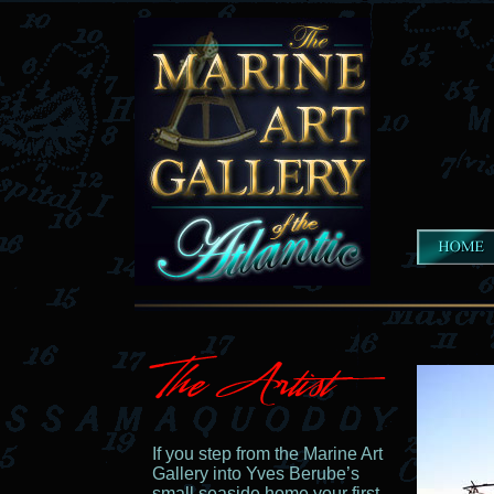
If you step from the Marine Art
Gallery into Yves Berube’s
small seaside home your first