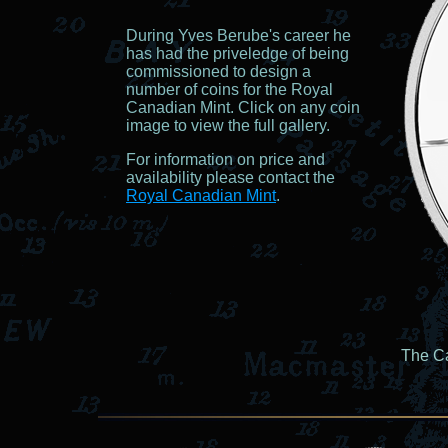
During Yves Berube's career he
has had the priveledge of being
commissioned to design a
number of coins for the Royal
Canadian Mint. Click on any coin
image to view the full gallery.
For information on price and
availability please contact the
Royal Canadian Mint
.
The Ca