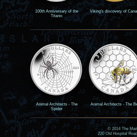
100th Anniversary of the
Viking's discovery of Can
Titanic
Animal Architects - The
Animal Architects - The B
Spider
© 2014 The Marin
220 Old Hospital Roa