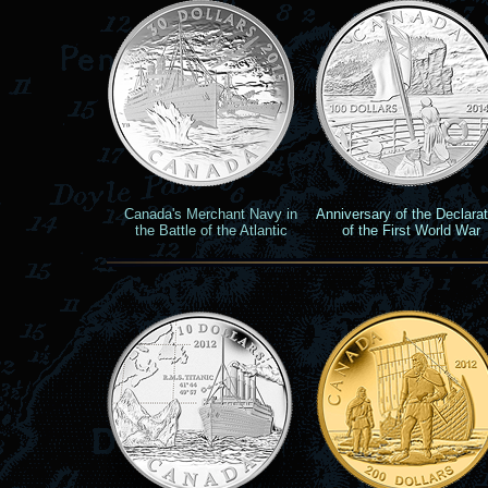
Canada's Merchant Navy in
Anniversary of the
Declarat
the Battle of the Atlantic
of the First World War